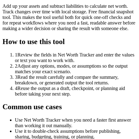
Add up your assets and subtract liabilities to calculate net worth.
Track changes over time with local storage. Free financial snapshot
tool. This makes the tool useful both for quick one-off checks and
for repeat workflows where you need a fast, readable answer before
making a wider decision or sharing the result with someone else.
How to use this tool
1
Review the fields in Net Worth Tracker and enter the values
or text you want to work with.
2
Adjust any options, modes, or assumptions so the output
matches your exact scenario.
3
Read the result carefully and compare the summary,
breakdown, or generated output the tool returns.
4
Reuse the output as a draft, checkpoint, or planning aid
before taking your next step.
Common use cases
Use Net Worth Tracker when you need a faster first answer
than working it out manually.
Use it to double-check assumptions before publishing,
sharing, budgeting, training, or planning.