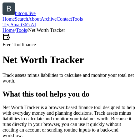
bitcon.live
Home
Search
About
Archive
Contact
Tools
Try Smart365 AI
Home
/
Tools
/
Net Worth Tracker
Free Tool
finance
Net Worth Tracker
Track assets minus liabilities to calculate and monitor your total net
worth.
What this tool helps you do
Net Worth Tracker is a browser-based finance tool designed to help
with everyday money and planning decisions. Track assets minus
liabilities to calculate and monitor your total net worth. Because it
runs directly in your browser, you can use it quickly without
creating an account or sending routine inputs to a back-end
workflow.