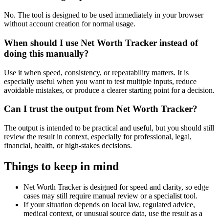
No. The tool is designed to be used immediately in your browser
without account creation for normal usage.
When should I use Net Worth Tracker instead of
doing this manually?
Use it when speed, consistency, or repeatability matters. It is
especially useful when you want to test multiple inputs, reduce
avoidable mistakes, or produce a clearer starting point for a decision.
Can I trust the output from Net Worth Tracker?
The output is intended to be practical and useful, but you should still
review the result in context, especially for professional, legal,
financial, health, or high-stakes decisions.
Things to keep in mind
Net Worth Tracker is designed for speed and clarity, so edge
cases may still require manual review or a specialist tool.
If your situation depends on local law, regulated advice,
medical context, or unusual source data, use the result as a