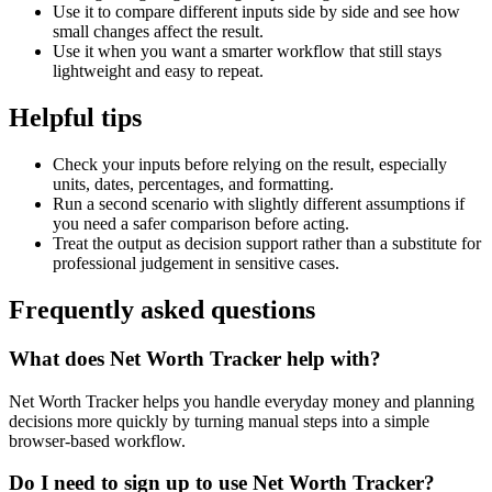
Use it to compare different inputs side by side and see how
small changes affect the result.
Use it when you want a smarter workflow that still stays
lightweight and easy to repeat.
Helpful tips
Check your inputs before relying on the result, especially
units, dates, percentages, and formatting.
Run a second scenario with slightly different assumptions if
you need a safer comparison before acting.
Treat the output as decision support rather than a substitute for
professional judgement in sensitive cases.
Frequently asked questions
What does Net Worth Tracker help with?
Net Worth Tracker helps you handle everyday money and planning
decisions more quickly by turning manual steps into a simple
browser-based workflow.
Do I need to sign up to use Net Worth Tracker?