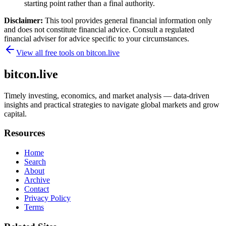
starting point rather than a final authority.
Disclaimer:
This tool provides general financial information only
and does not constitute financial advice. Consult a regulated
financial adviser for advice specific to your circumstances.
View all free tools on
bitcon.live
bitcon.live
Timely investing, economics, and market analysis — data-driven
insights and practical strategies to navigate global markets and grow
capital.
Resources
Home
Search
About
Archive
Contact
Privacy Policy
Terms